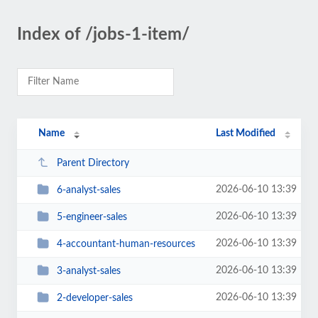
Index of /jobs-1-item/
Name
Last Modified
Parent Directory
2026-06-10 13:39
6-analyst-sales
2026-06-10 13:39
5-engineer-sales
2026-06-10 13:39
4-accountant-human-resources
2026-06-10 13:39
3-analyst-sales
2026-06-10 13:39
2-developer-sales