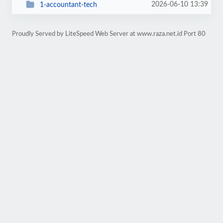
2026-06-10 13:39
1-accountant-tech
Proudly Served by LiteSpeed Web Server at www.raza.net.id Port 80